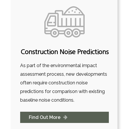
Construction Noise Predictions
As part of the environmental impact
assessment process, new developments
often require construction noise
predictions for comparison with existing
baseline noise conditions.
Find Out More