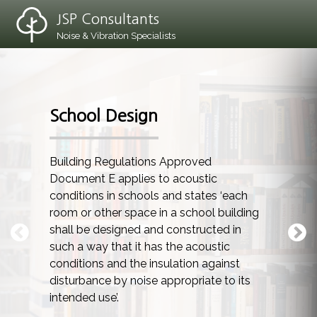
JSP Consultants
Noise & Vibration Specialists
School Design
Building Regulations Approved
Document E applies to acoustic
conditions in schools and states ‘each
room or other space in a school building
shall be designed and constructed in
such a way that it has the acoustic
conditions and the insulation against
disturbance by noise appropriate to its
intended use’.