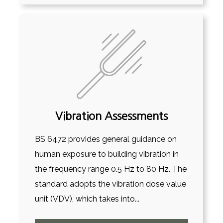
Vibration Assessments
BS 6472 provides general guidance on
human exposure to building vibration in
the frequency range 0.5 Hz to 80 Hz. The
standard adopts the vibration dose value
unit (VDV), which takes into...