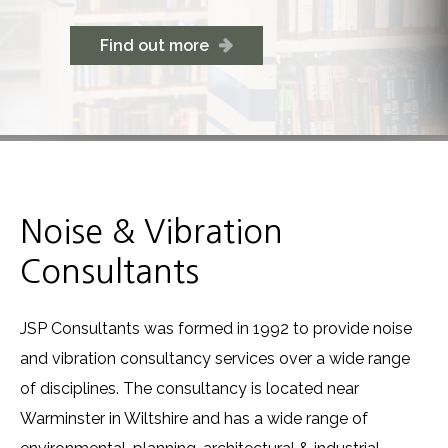
Find out more
Noise & Vibration
Consultants
JSP Consultants was formed in 1992 to provide noise
and vibration consultancy services over a wide range
of disciplines. The consultancy is located near
Warminster in Wiltshire and has a wide range of