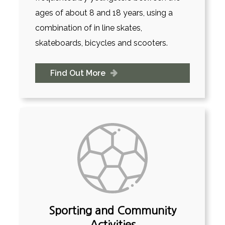
ages of about 8 and 18 years, using a
combination of in line skates,
skateboards, bicycles and scooters.
Find Out More
Sporting and Community
Activities