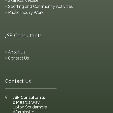
Skatepark Noise
Sporting and Community Activities
Public Inquiry Work
JSP Consultants
About Us
Contact Us
Contact Us
JSP Consultants
2 Millards Way
Upton Scudamore
Warminster