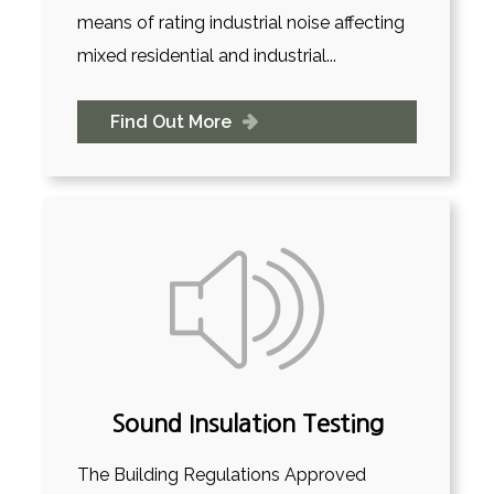
means of rating industrial noise affecting
mixed residential and industrial...
Find Out More
Sound Insulation Testing
The Building Regulations Approved