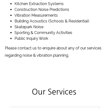
Kitchen Extraction Systems
Construction Noise Predictions
Vibration Measurements
Building Acoustics (Schools & Residential)
Skatepark Noise
Sporting & Community Activities
Public Inquiry Work
Please contact us to enquire about any of our services
regarding noise & vibration planning.
Our Services