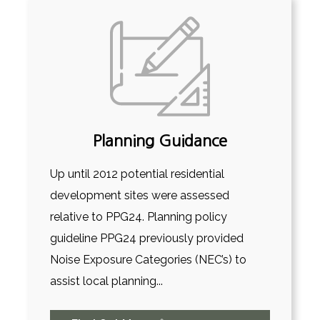
Planning Guidance
Up until 2012 potential residential
development sites were assessed
relative to PPG24. Planning policy
guideline PPG24 previously provided
Noise Exposure Categories (NEC’s) to
assist local planning...