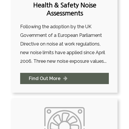
Health & Safety Noise
Assessments
Following the adoption by the UK
Government of a European Parliament
Directive on noise at work regulations,
new noise limits have applied since April
2006. Three new noise exposure values...
Find Out More