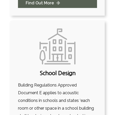
Find Out More
School Design
Building Regulations Approved
Document E applies to acoustic
conditions in schools and states ‘each
room or other space in a school building