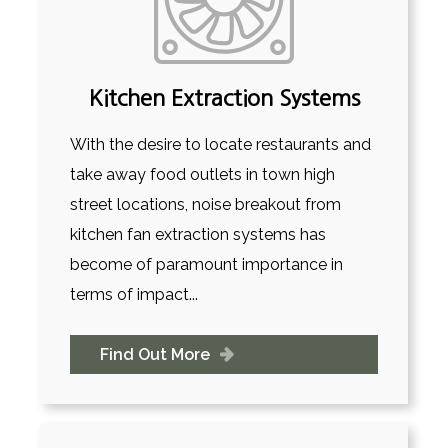
Kitchen Extraction Systems
With the desire to locate restaurants and
take away food outlets in town high
street locations, noise breakout from
kitchen fan extraction systems has
become of paramount importance in
terms of impact...
Find Out More