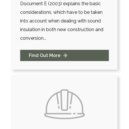
Document E (2003) explains the basic
considerations, which have to be taken
into account when dealing with sound
insulation in both new construction and
conversion...
Find Out More