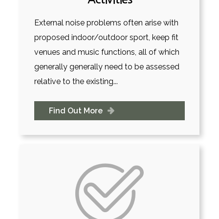
External noise problems often arise with
proposed indoor/outdoor sport, keep fit
venues and music functions, all of which
generally generally need to be assessed
relative to the existing...
Find Out More