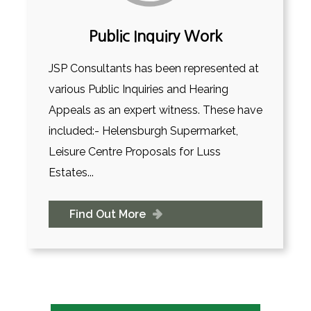
Public Inquiry Work
JSP Consultants has been represented at
various Public Inquiries and Hearing
Appeals as an expert witness. These have
included:- Helensburgh Supermarket,
Leisure Centre Proposals for Luss
Estates...
Find Out More