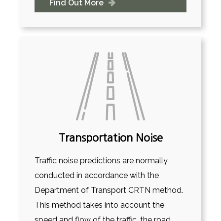
Find Out More
Transportation Noise
Traffic noise predictions are normally
conducted in accordance with the
Department of Transport CRTN method.
This method takes into account the
speed and flow of the traffic, the road...