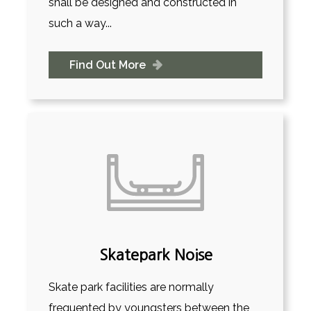
shall be designed and constructed in
such a way...
Find Out More
Skatepark Noise
Skate park facilities are normally
frequented by youngsters between the