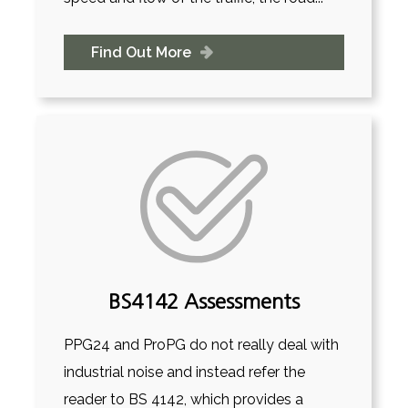
Find Out More
BS4142 Assessments
PPG24 and ProPG do not really deal with
industrial noise and instead refer the
reader to BS 4142, which provides a