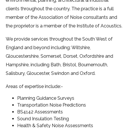
environmental, planning, architectural & industrial
clients throughout the country. The practice is a full
member of the Association of Noise consultants and
the proprietor is a member of the Institute of Acoustics.
We provide services throughout the South West of
England and beyond including: Wiltshire,
Gloucestershire, Somerset, Dorset, Oxfordshire and
Hampshire, including Bath, Bristol, Bournemouth,
Salisbury, Gloucester, Swindon and Oxford.
Areas of expertise include:-
Planning Guidance Surveys
Transportation Noise Predictions
BS4142 Assessments
Sound Insulation Testing
Health & Safety Noise Assessments