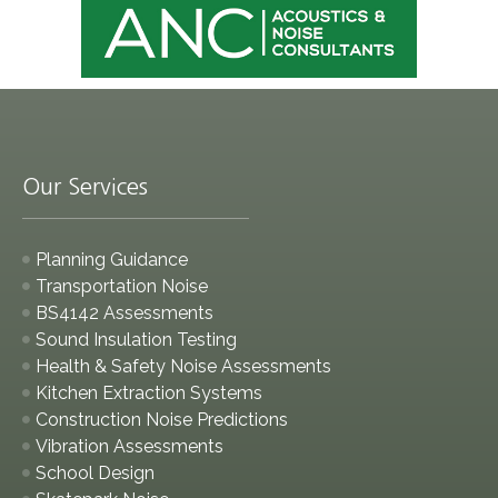
Our Services
Planning Guidance
Transportation Noise
BS4142 Assessments
Sound Insulation Testing
Health & Safety Noise Assessments
Kitchen Extraction Systems
Construction Noise Predictions
Vibration Assessments
School Design